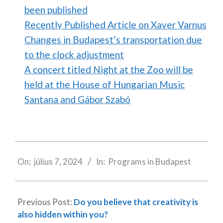
been published
Recently Published Article on Xaver Varnus
Changes in Budapest’s transportation due
to the clock adjustment
A concert titled Night at the Zoo will be
held at the House of Hungarian Music
Santana and Gábor Szabó
2024-
07-
On:
július 7, 2024
In:
Programs in Budapest
07
Previous Post:
Do you believe that creativity is
also hidden within you?