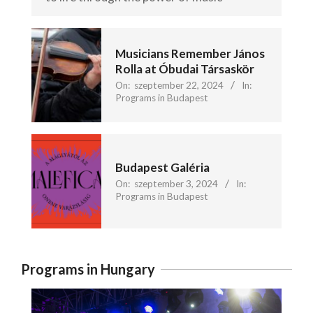
Musicians Remember János
Rolla at Óbudai Társaskör
On:
szeptember 22, 2024
In:
Programs in Budapest
Budapest Galéria
On:
szeptember 3, 2024
In:
Programs in Budapest
Programs in Hungary