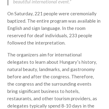
beautiful international event.”
On Saturday, 221 people were ceremonially
baptized. The entire program was available in
English and sign language. In the room
reserved for deaf individuals, 233 people
followed the interpretation.
The organizers aim for international
delegates to learn about Hungary’s history,
natural beauty, landmarks, and gastronomy
before and after the congress. Therefore,
the congress and the surrounding events
bring significant business to hotels,
restaurants, and other tourism providers, as
delegates typically spend 8-10 days in the