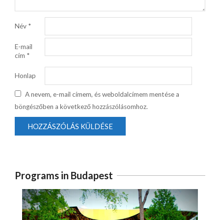
Név
*
E-mail
cím
*
Honlap
A nevem, e-mail címem, és weboldalcímem mentése a
böngészőben a következő hozzászólásomhoz.
Programs in Budapest