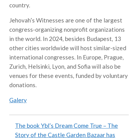
country.
Jehovah’s Witnesses are one of the largest
congress-organizing nonprofit organizations
in the world. In 2024, besides Budapest, 13
other cities worldwide will host similar-sized
international congresses. In Europe, Prague,
Zurich, Helsinki, Lyon, and Sofia will also be
venues for these events, funded by voluntary
donations.
Galery
The book Ybl’s Dream Come True – The
Story of the Castle Garden Bazaar has