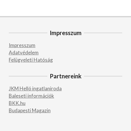
Impresszum
Impresszum
Adatvédelem
Felügyeleti Hatóság
Partnereink
JKM Helló ingatlaniroda
Baleseti információk
BKK.hu
Budapesti Magazin