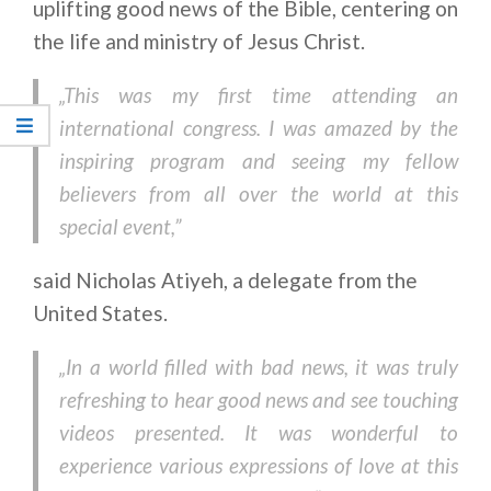
uplifting good news of the Bible, centering on
the life and ministry of Jesus Christ.
„This was my first time attending an
international congress. I was amazed by the
inspiring program and seeing my fellow
believers from all over the world at this
special event,”
said Nicholas Atiyeh, a delegate from the
United States.
„In a world filled with bad news, it was truly
refreshing to hear good news and see touching
videos presented. It was wonderful to
experience various expressions of love at this