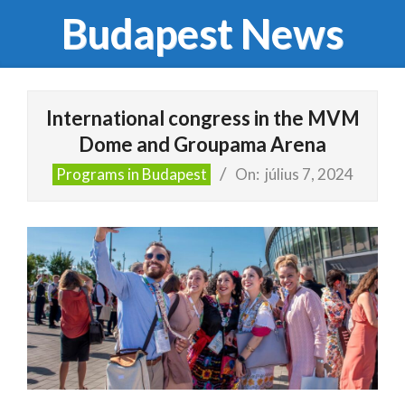
Skip
Budapest News
to
content
Primary
Navigation
International congress in the MVM
Menu
Dome and Groupama Arena
Programs in Budapest
On:
július 7, 2024