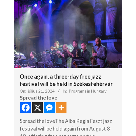
Once again, a three-day free jazz
festival will be held in Székesfehérvár
On:
július 21, 2024
In:
Programs in Hungary
Spread the love
Spread the loveThe Alba Regia Feszt jazz
festival will be held again from August 8-