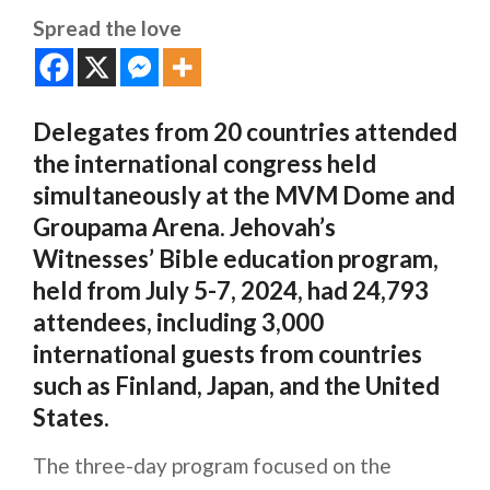
Spread the love
Delegates from 20 countries attended
the international congress held
simultaneously at the MVM Dome and
Groupama Arena. Jehovah’s
Witnesses’ Bible education program,
held from July 5-7, 2024, had 24,793
attendees, including 3,000
international guests from countries
such as Finland, Japan, and the United
States.
The three-day program focused on the