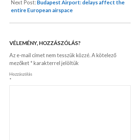
Next Post:
Budapest Airport: delays affect the
entire European airspace
VÉLEMÉNY, HOZZÁSZÓLÁS?
Az e-mail címet nem tesszük közzé.
A kötelező
mezőket
*
karakterrel jelöltük
Hozzászólás
*