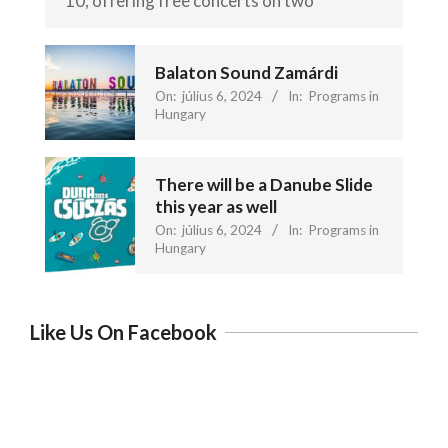
10, offering free concerts on two
Balaton Sound Zamárdi
On:
július 6, 2024
In:
Programs in
Hungary
There will be a Danube Slide
this year as well
On:
július 6, 2024
In:
Programs in
Hungary
Like Us On Facebook