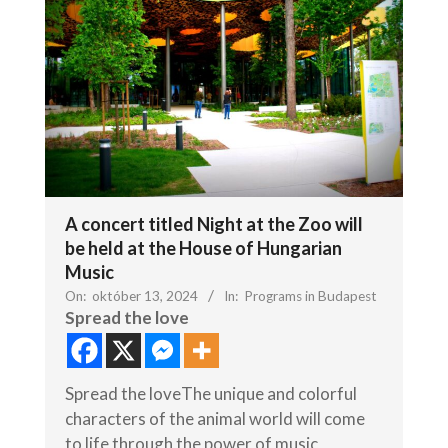
A concert titled Night at the Zoo will
be held at the House of Hungarian
Music
On:
október 13, 2024
In:
Programs in Budapest
Spread the love
Spread the loveThe unique and colorful
characters of the animal world will come
to life through the power of music